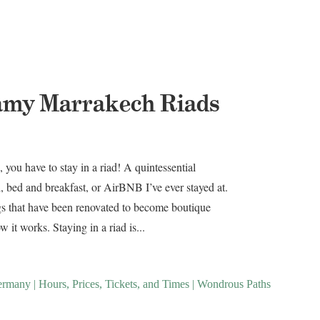
amy Marrakech Riads
you have to stay in a riad! A quintessential
, bed and breakfast, or AirBNB I’ve ever stayed at.
ngs that have been renovated to become boutique
 it works. Staying in a riad is...