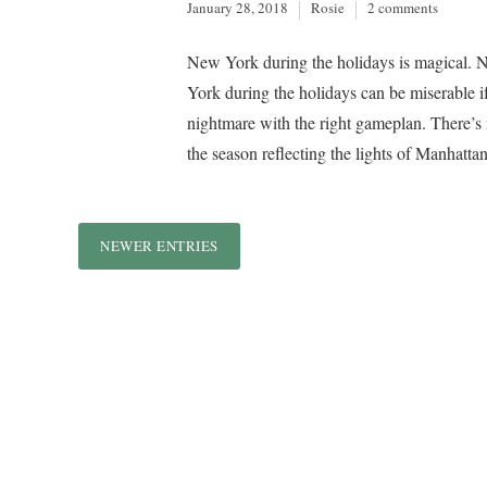
January 28, 2018
Rosie
2 comments
New York during the holidays is magical. 
York during the holidays can be miserable 
nightmare with the right gameplan. There’s n
the season reflecting the lights of Manhattan
NEWER ENTRIES