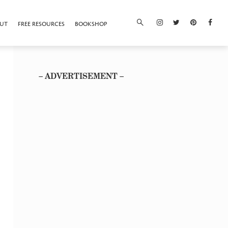
UT
FREE RESOURCES
BOOKSHOP
– ADVERTISEMENT –