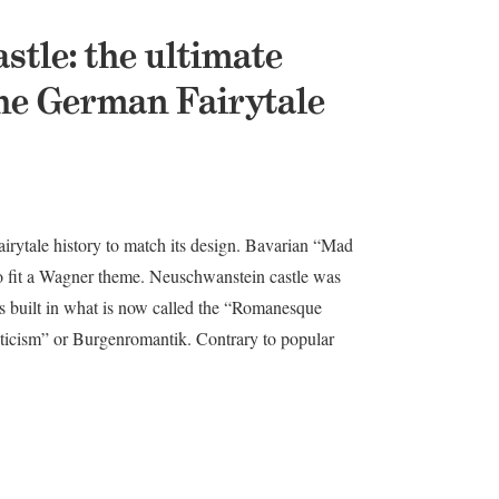
tle: the ultimate
 the German Fairytale
irytale history to match its design. Bavarian “Mad
o fit a Wagner theme. Neuschwanstein castle was
as built in what is now called the “Romanesque
nticism” or Burgenromantik. Contrary to popular