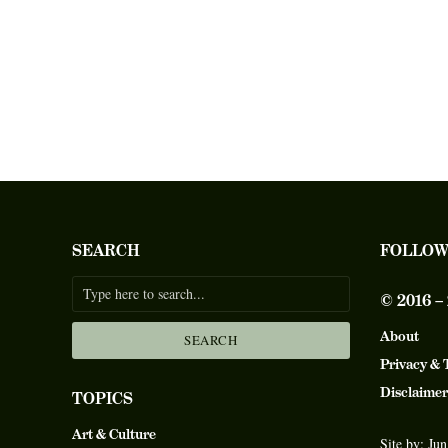
SEARCH
FOLLOW
© 2016 
About
SEARCH
Privacy & 
Disclaimer
TOPICS
Art & Culture
Site by:
Jun