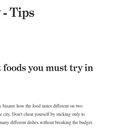
 - Tips
t foods you must try in
y bizarre how the food tastes different on two
e city. Don't cheat yourself by sticking only to
y many different dishes without breaking the budget.