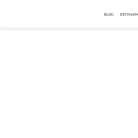
BLOG
DESTINAT