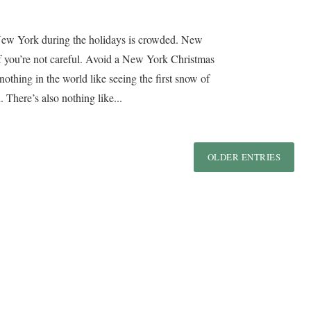
New York during the holidays is crowded. New
if you’re not careful. Avoid a New York Christmas
othing in the world like seeing the first snow of
. There’s also nothing like...
OLDER ENTRIES