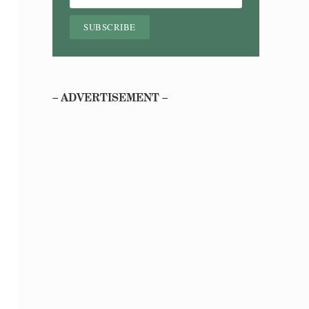
– ADVERTISEMENT –