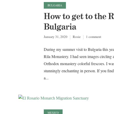
BULGARIA
How to get to the 
Bulgaria
January 31, 2020
Rosie
1 comment
During my summer visit to Bulgaria this ye
Rila Monastery. I had seen images circling a
Orthodox monastery colorful frescoes. I was 
stunningly enchanting in person. If you fin
a...
MEXICO