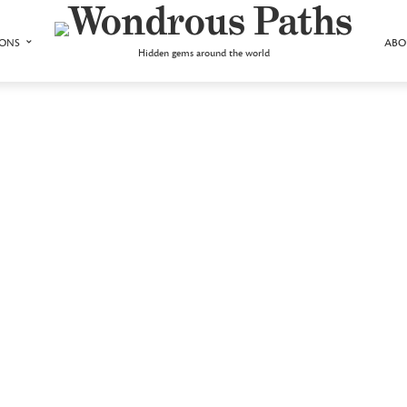
IONS
ABO
Hidden gems around the world