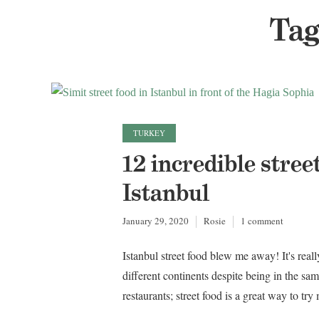
Tag
TURKEY
12 incredible stree
Istanbul
January 29, 2020
Rosie
1 comment
Istanbul street food blew me away! It's reall
different continents despite being in the sam
restaurants; street food is a great way to tr