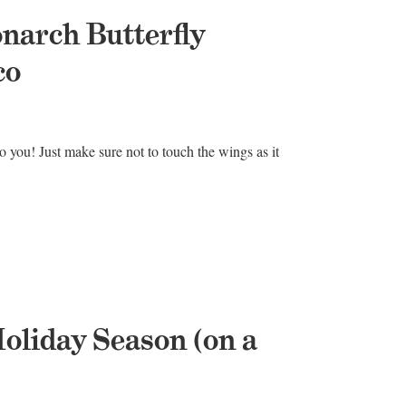
onarch Butterfly
co
 to you! Just make sure not to touch the wings as it
oliday Season (on a