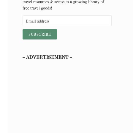
travel resources & access to a growing library of
free travel goods!
– ADVERTISEMENT –