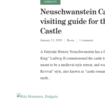
GERMANY
Neuschwanstein Cas
visiting guide for
Castle
January 31, 2020
Rosie
1 comment
A Fairytale History Neuschwanstein has a fa
King” Ludwig II commissioned the castle t
meant to be a medieval style retreat, and w
Revival” style, also known as “castle roma
myth...