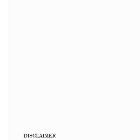
DISCLAIMER