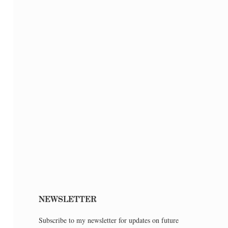
NEWSLETTER
Subscribe to my newsletter for updates on future