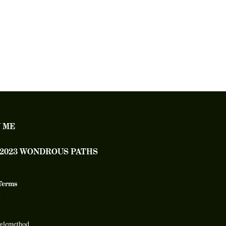
 ME
– 2023 WONDROUS PATHS
Terms
glemethod