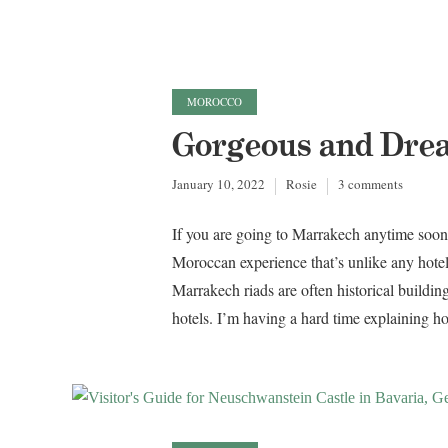
MOROCCO
Gorgeous and Dre
January 10, 2022
Rosie
3 comments
If you are going to Marrakech anytime soon, 
Moroccan experience that’s unlike any hotel
Marrakech riads are often historical buildi
hotels. I’m having a hard time explaining how