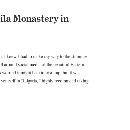
Rila Monastery in
ar, I knew I had to make my way to the stunning
ll around social media of the beautiful Eastern
worried it might be a tourist trap, but it was
d yourself in Bulgaria, I highly recommend taking