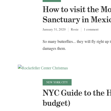
How to visit the M
Sanctuary in Mexi
January 31, 2020
Rosie
1 comment
So many butterflies... they will fly right up
damages them.
NEW YORK CITY
NYC Guide to the H
budget)