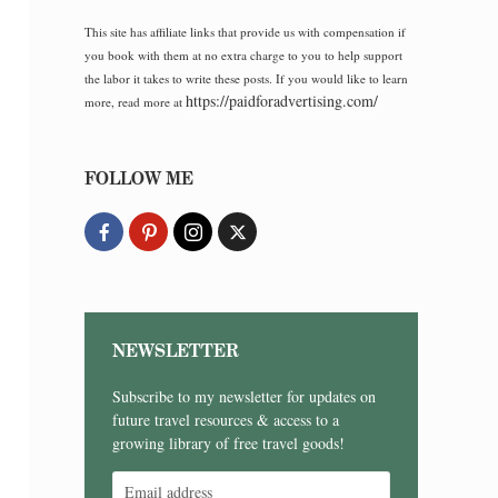
This site has affiliate links that provide us with compensation if
you book with them at no extra charge to you to help support
the labor it takes to write these posts. If you would like to learn
https://paidforadvertising.com/
more, read more at
FOLLOW ME
NEWSLETTER
Subscribe to my newsletter for updates on
future travel resources & access to a
growing library of free travel goods!