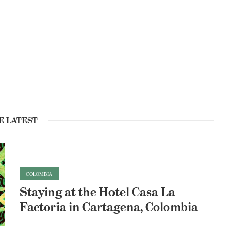
E LATEST
COLOMBIA
Staying at the Hotel Casa La
Factoria in Cartagena, Colombia