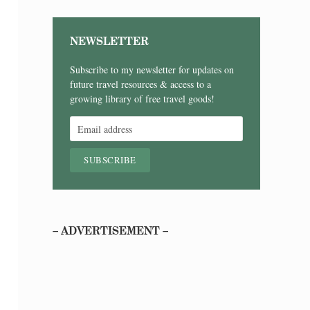
NEWSLETTER
Subscribe to my newsletter for updates on
future travel resources & access to a
growing library of free travel goods!
– ADVERTISEMENT –