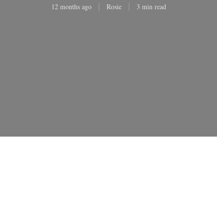
12 months ago
Rosie
3 min read