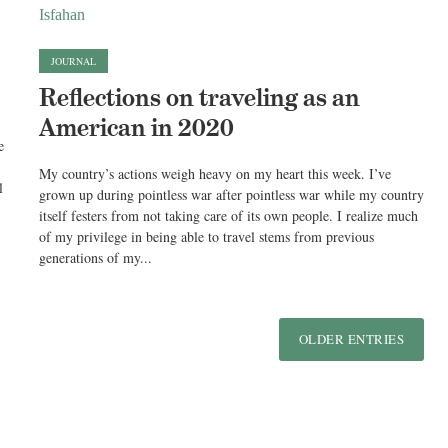
JOURNAL
Reflections on traveling as an
American in 2020
e
My country’s actions weigh heavy on my heart this week. I’ve
l
grown up during pointless war after pointless war while my country
itself festers from not taking care of its own people. I realize much
of my privilege in being able to travel stems from previous
generations of my...
OLDER ENTRIES