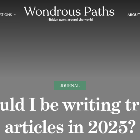
ATIONS
ABOUT
Hidden gems around the world
JOURNAL
ld I be writing t
articles in 2025?