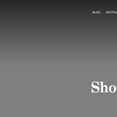
BLOG
DESTIN
Shou