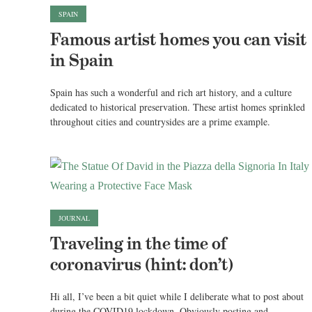
SPAIN
Famous artist homes you can visit
in Spain
Spain has such a wonderful and rich art history, and a culture
dedicated to historical preservation. These artist homes sprinkled
throughout cities and countrysides are a prime example.
JOURNAL
Traveling in the time of
coronavirus (hint: don’t)
Hi all, I’ve been a bit quiet while I deliberate what to post about
during the COVID19 lockdown. Obviously posting and