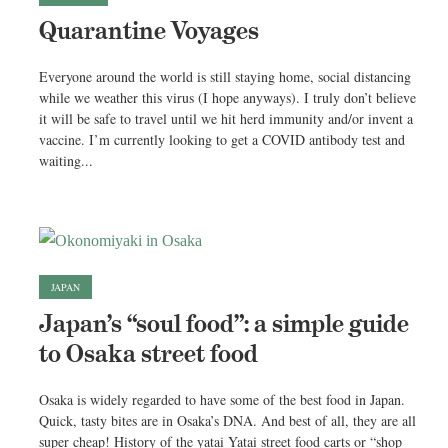
Quarantine Voyages
Everyone around the world is still staying home, social distancing
while we weather this virus (I hope anyways). I truly don’t believe
it will be safe to travel until we hit herd immunity and/or invent a
vaccine. I’m currently looking to get a COVID antibody test and
waiting...
JAPAN
Japan’s “soul food”: a simple guide
to Osaka street food
Osaka is widely regarded to have some of the best food in Japan.
Quick, tasty bites are in Osaka’s DNA. And best of all, they are all
super cheap! History of the yatai Yatai street food carts or “shop