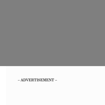
– ADVERTISEMENT –