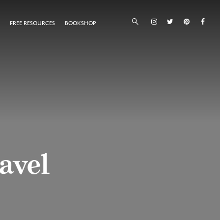
FREE RESOURCES
BOOKSHOP
ravel