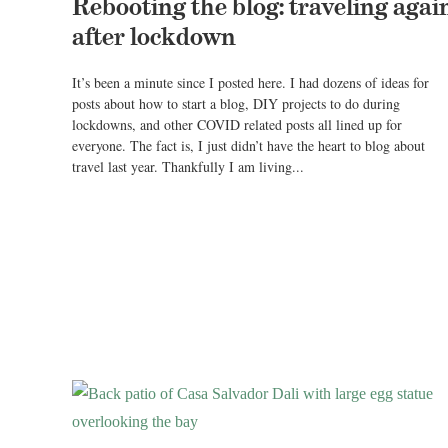
Rebooting the blog: traveling agai
after lockdown
It’s been a minute since I posted here. I had dozens of ideas for
posts about how to start a blog, DIY projects to do during
lockdowns, and other COVID related posts all lined up for
everyone. The fact is, I just didn’t have the heart to blog about
travel last year. Thankfully I am living...