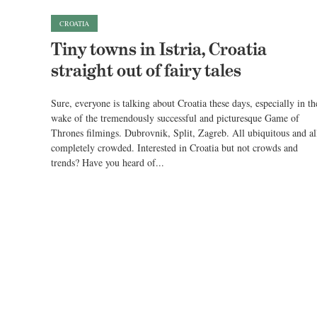
CROATIA
Tiny towns in Istria, Croatia
straight out of fairy tales
Sure, everyone is talking about Croatia these days, especially in th
wake of the tremendously successful and picturesque Game of
Thrones filmings. Dubrovnik, Split, Zagreb. All ubiquitous and al
completely crowded. Interested in Croatia but not crowds and
trends? Have you heard of...