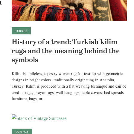
n
TURKEY
History of a trend: Turkish kilim
rugs and the meaning behind the
symbols
Kilim is a pileless, tapestry woven rug (or textile) with geometric
designs in bright colors, traditionally originating in Anatolia,
Turkey. Kilim is produced with a flat weaving technique and can be
used in rugs, prayer rugs, wall hangings, table covers, bed spreads,
furniture, bags, or...
JOURNAL