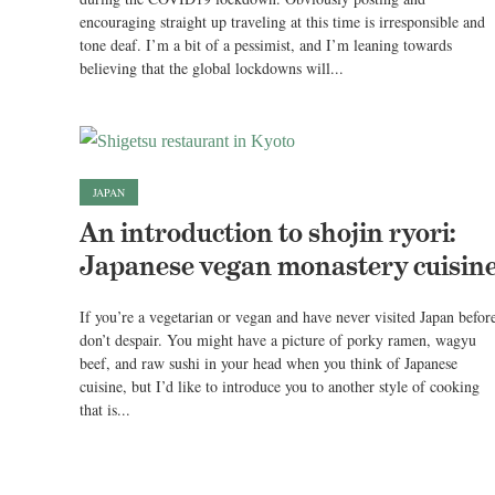
encouraging straight up traveling at this time is irresponsible and
tone deaf. I’m a bit of a pessimist, and I’m leaning towards
believing that the global lockdowns will...
JAPAN
An introduction to shojin ryori:
Japanese vegan monastery cuisin
If you’re a vegetarian or vegan and have never visited Japan befor
don’t despair. You might have a picture of porky ramen, wagyu
beef, and raw sushi in your head when you think of Japanese
cuisine, but I’d like to introduce you to another style of cooking
that is...