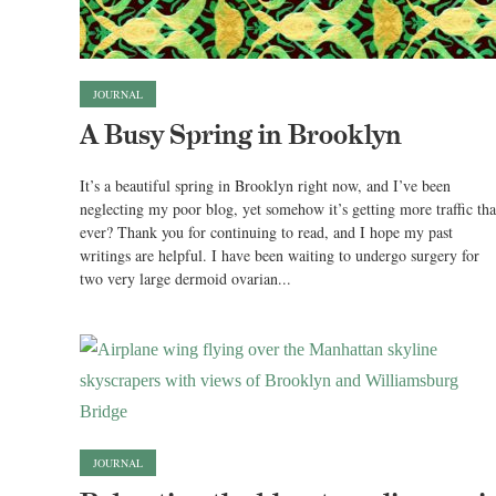
JOURNAL
A Busy Spring in Brooklyn
It’s a beautiful spring in Brooklyn right now, and I’ve been
neglecting my poor blog, yet somehow it’s getting more traffic th
ever? Thank you for continuing to read, and I hope my past
writings are helpful. I have been waiting to undergo surgery for
two very large dermoid ovarian...
JOURNAL