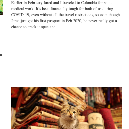
Earlier in February Jared and I traveled to Colombia for some
medical work. It’s been financially tough for both of us during
COVID-19, even without all the travel restrictions, so even though
Jared just got his first passport in Feb 2020, he never really got a
chance to crack it open and...
an