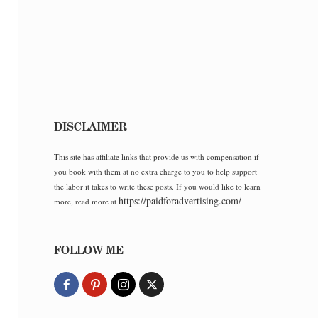
DISCLAIMER
This site has affiliate links that provide us with compensation if
you book with them at no extra charge to you to help support
the labor it takes to write these posts. If you would like to learn
https://paidforadvertising.com/
more, read more at
FOLLOW ME