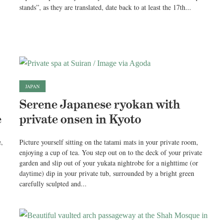
stands”, as they are translated, date back to at least the 17th...
JAPAN
Serene Japanese ryokan with
e
private onsen in Kyoto
e,
Picture yourself sitting on the tatami mats in your private room,
enjoying a cup of tea. You step out on to the deck of your private
garden and slip out of your yukata nightrobe for a nighttime (or
daytime) dip in your private tub, surrounded by a bright green
carefully sculpted and...