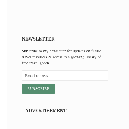
NEWSLETTER
Subscribe to my newsletter for updates on future
travel resources & access to a growing library of
free travel goods!
– ADVERTISEMENT –